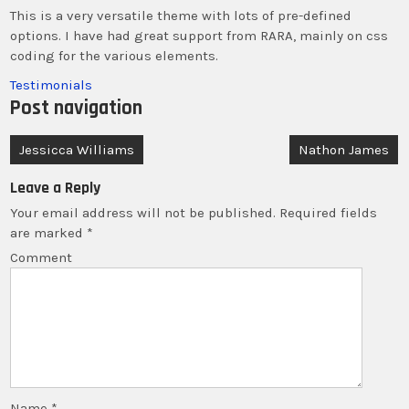
This is a very versatile theme with lots of pre-defined
options. I have had great support from RARA, mainly on css
coding for the various elements.
Testimonials
Post navigation
Jessicca Williams
Nathon James
Leave a Reply
Your email address will not be published.
Required fields
are marked
*
Comment
Name
*