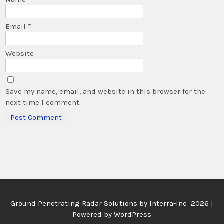
Email
*
Website
Save my name, email, and website in this browser for the
next time I comment.
Ground Penetrating Radar Solutions by
Interra-Inc 2026 |
Powered by WordPress