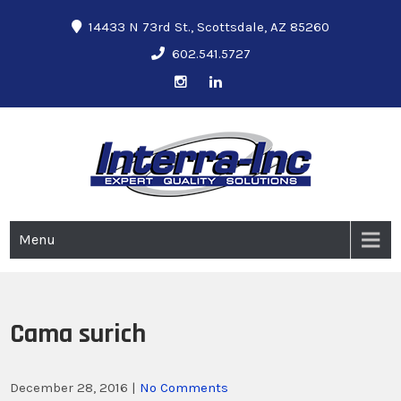
14433 N 73rd St., Scottsdale, AZ 85260
602.541.5727
Interra-Inc
Ground Penetrating Radar Services
Menu
Cama surich
December 28, 2016
|
No Comments