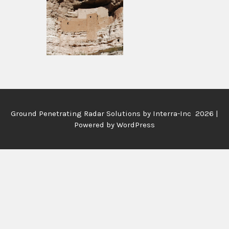
Ground Penetrating Radar Solutions by
Interra-Inc 2026 |
Powered by WordPress