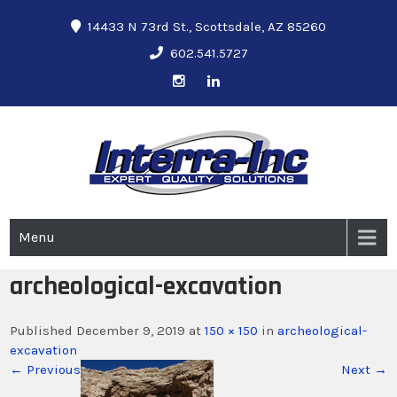
14433 N 73rd St., Scottsdale, AZ 85260
602.541.5727
Interra-Inc
Ground Penetrating Radar Services
Menu
archeological-excavation
Published December 9, 2019 at
150 × 150
in
archeological-
excavation
← Previous
Next →