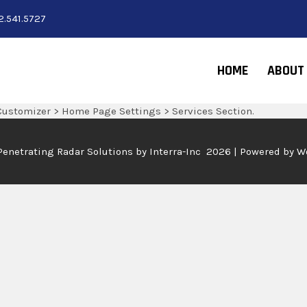
2.541.5727
HOME
ABOUT
Customizer > Home Page Settings > Services Section.
Penetrating Radar Solutions by
Interra-Inc 2026 | Powered by 