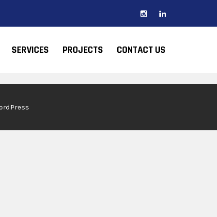
SERVICES
PROJECTS
CONTACT US
WordPress