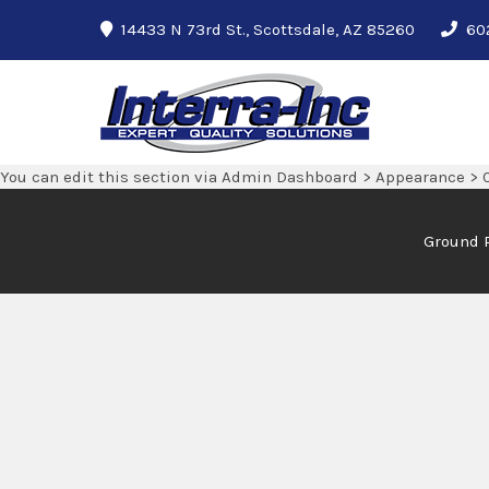
14433 N 73rd St., Scottsdale, AZ 85260
60
Interra-Inc
Ground Penetrating Radar Services
You can edit this section via Admin Dashboard > Appearance > 
Ground 